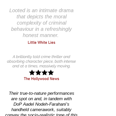
Looted is an intimate drama
that depicts the moral
complexity of criminal
behaviour in a refreshingly
honest manner.
Little White Lies
A brilliantly told crime thriller and
absorbing character piece, both intense
and at a times, massively moving.
The Hollywood News
Their true-to-nature performances
are spot on and, in tandem with
DoP Aadel Nodeh-Farahani’s
handheld camerawork, suitably
convey the socio-realistic tone of this