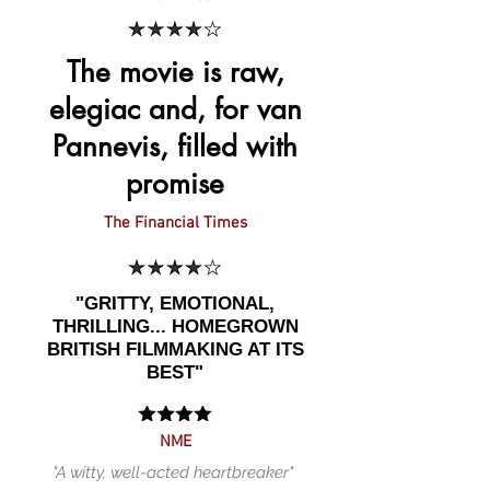
The movie is raw,
elegiac and, for van
Pannevis, filled with
promise
The Financial Times
"GRITTY, EMOTIONAL,
THRILLING... HOMEGROWN
BRITISH FILMMAKING AT ITS
BEST"
NME
"A witty, well-acted heartbreaker"