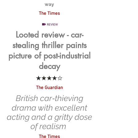
way
The Times
Looted review - car-
stealing thriller paints
picture of post-industrial
decay
The Guardian
British car‑thieving
drama with excellent
acting and a gritty dose
of realism
The Times