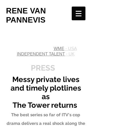
RENE VAN
PANNEVIS
WME
- USA
INDEPENDENT TALENT
- UK
PRESS
Messy private lives
and timely plotlines
as
The Tower returns
The best series so far of ITV's cop
drama delivers a real shock along the