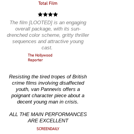
Total Film
The film [LOOTED] is an engaging
overall package, with its sun-
drenched color scheme, gritty thriller
sequences and attractive young
cast.
The Hollywood
Reporter
Resisting the tired tropes of British
crime films involving disaffected
youth, van Pannevis offers a
poignant character piece about a
decent young man in crisis.
ALL THE MAIN PERFORMANCES
ARE EXCELLENT
SCREENDAILY