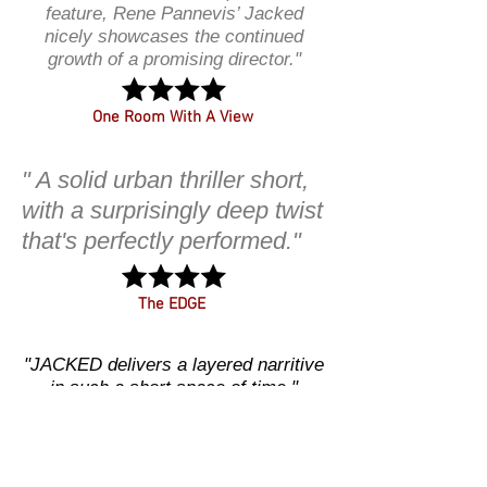
feature, Rene Pannevis’ Jacked
nicely showcases the continued
growth of a promising director."
One Room With A View
" A solid urban thriller short,
with a surprisingly deep twist
that's perfectly performed."
The EDGE
"JACKED delivers a layered narritive
in such a short space of time."
CINEROOM