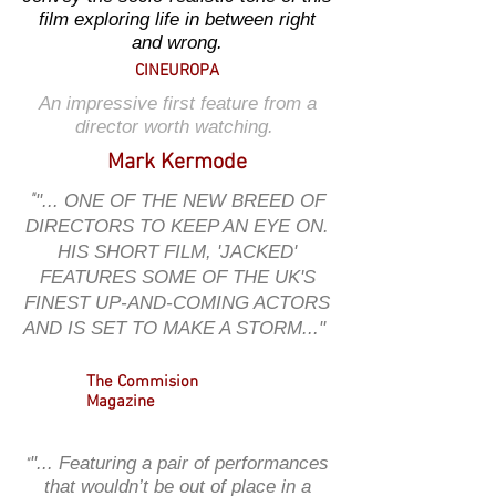
film exploring life in between right
and wrong.
CINEUROPA
An impressive first feature from a
director worth watching.
Mark Kermode
"
"... ONE OF THE NEW BREED OF
DIRECTORS TO KEEP AN EYE ON.
HIS SHORT FILM, 'JACKED'
FEATURES SOME OF THE UK'S
FINEST UP-AND-COMING ACTORS
AND IS SET TO MAKE A STORM..."
The Commision
Magazine
"... Featuring a pair of performances
"
that wouldn’t be out of place in a